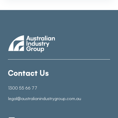
Contact Us
1300 55 66 77
legal@australianindustrygroup.com.au