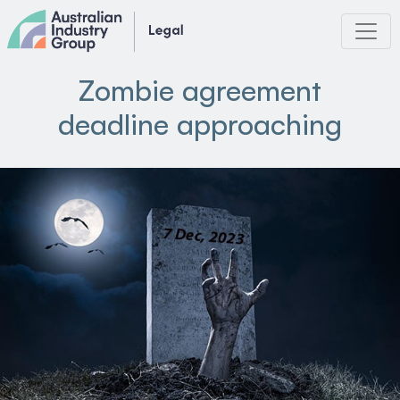
Skip
to
content
Zombie agreement
deadline approaching