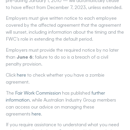
pre-dating January 1, 2010 — will automatically cease
to have effect from December 7, 2023, unless extended.
Employers must give written notice to each employee
covered by the affected agreement that the agreement
will sunset, including information about the timing and the
FWC’s role in extending the default period.
Employers must provide the required notice by no later
than
June 6
; failure to do so is a breach of a civil
penalty provision.
Click
here
to check whether you have a zombie
agreement.
The
Fair Work Commission
has published
further
information
, while Australian Industry Group members
can access our advice on managing these
agreements
here
.
If you require assistance to understand what you need