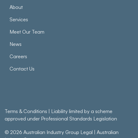
About
Services
Meet Our Team
News
Careers
Contact Us
Terms & Conditions
| Liability limited by a scheme
approved under Professional Standards Legislation
© 2026
Australian Industry Group Legal
|
Australian