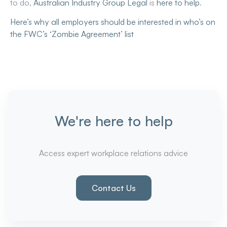
to do,
Australian Industry Group Legal
is
here to help
.
Here’s why all employers should be interested in who’s on
the FWC’s ‘Zombie Agreement’ list
We're here to help
Access expert workplace relations advice
Contact Us