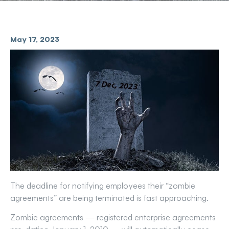
May 17, 2023
The deadline for notifying employees their “zombie
agreements” are being terminated is fast approaching.
Zombie agreements — registered enterprise agreements