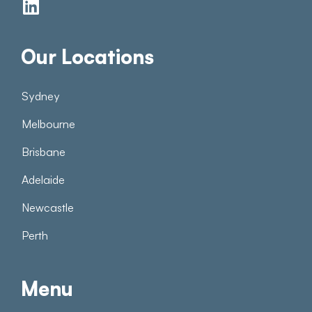
Our Locations
Sydney
Melbourne
Brisbane
Adelaide
Newcastle
Perth
Menu