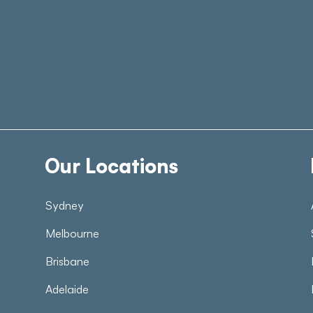
Our Locations
Sydney
Melbourne
Brisbane
Adelaide