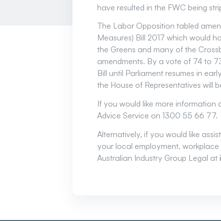
have resulted in the FWC being st
The Labor Opposition tabled amen
Measures) Bill 2017 which would ha
the Greens and many of the Crossb
amendments. By a vote of 74 to 73
Bill until Parliament resumes in ea
the House of Representatives will 
If you would like more information
Advice Service on 1300 55 66 77.
Alternatively, if you would like ass
your local employment, workplace 
Australian Industry Group Legal at