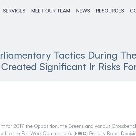
SERVICES
MEET OUR TEAM
NEWS
RESOURCES
C
rliamentary Tactics During Th
Created Significant Ir Risks F
ament for 2017, the Opposition, the Greens and various Crossbe
led to the Fair Work Commission’s (
FWC
) Penalty Rates Decisi