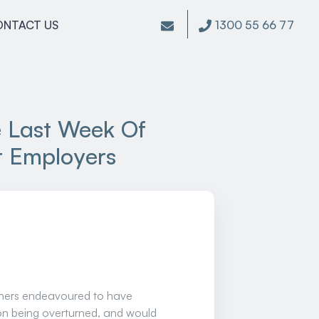
1300 55 66 77
ONTACT US
e Last Week Of
or Employers
nchers endeavoured to have
on being overturned, and would