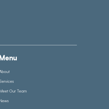
Menu
About
Services
Meet Our Team
News