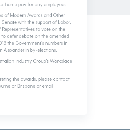
ake-home pay for any employees.
ews of Modern Awards and Other
 Senate with the support of Labor,
 Representatives to vote on the
n to defer debate on the amended
 2018 the Government’s numbers in
n Alexander in by-elections.
stralian Industry Group’s Workplace
rpreting the awards, please contact
urne or Brisbane or email