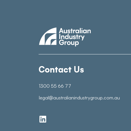
Contact Us
1300 55 66 77
legal@australianindustrygroup.com.au