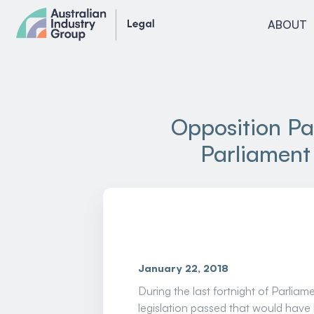
Skip
ABOUT
to
content
Opposition Pa
Parliament 
January 22, 2018
During the last fortnight of Parli
legislation passed that would have 