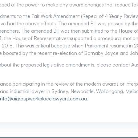
ripped of the power to make any award changes that reduce t
dments to the Fair Work Amendment (Repeal of 4 Yearly Revi
ve had the above effects. The amended Bill was passed by the
enchers. The amended Bill was then submitted to the House of
, the House of Representatives supported a procedural motio
rly 2018. This was critical because when Parliament resumes in
be boosted by the recent re-election of Barnaby Joyce and Joh
 about the proposed legislative amendments, please contact Au
istance participating in the review of the modern awards or inte
and industrial lawyer in Sydney, Newcastle, Wollongong, Melbo
info@aigroupworkplacelawyers.com.au
.