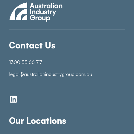
Contact Us
1300 55 66 77
legal@australianindustrygroup.com.au
Our Locations