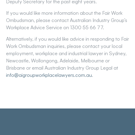
Deputy Secretary for the past eight years.
If you would like more information about the Fair Work
Ombudsman, please contact Australian Industry Group’s
Workplace Advice Service on 1300 55 66 77.
Alternatively, if you would like advice in responding to Fair
Work Ombudsman inquiries, please contact your local
employment, workplace and industrial lawyer in Sydney,
Newcastle, Wollongong, Adelaide, Melbourne or
Brisbane or email Australian Industry Group Legal at
info@aigroupworkplacelawyers.com.au
.