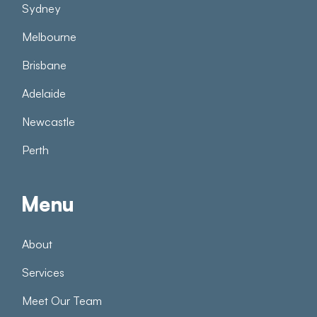
Sydney
Melbourne
Brisbane
Adelaide
Newcastle
Perth
Menu
About
Services
Meet Our Team