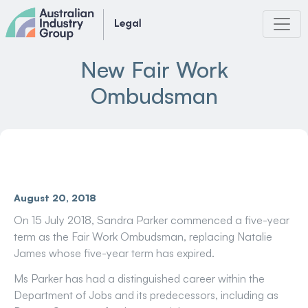
Skip
to
content
New Fair Work
Ombudsman
August 20, 2018
On 15 July 2018, Sandra Parker commenced a five-year
term as the Fair Work Ombudsman, replacing Natalie
James whose five-year term has expired.
Ms Parker has had a distinguished career within the
Department of Jobs and its predecessors, including as