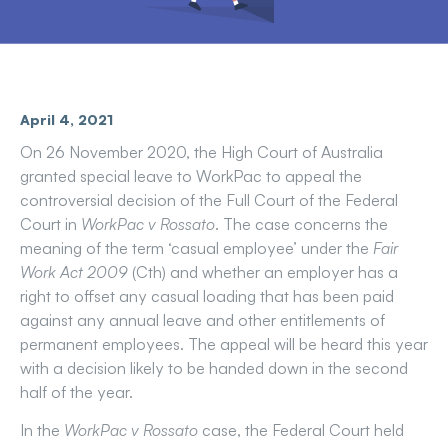
April 4, 2021
On 26 November 2020, the High Court of Australia
granted special leave to WorkPac to appeal the
controversial decision of the Full Court of the Federal
Court in
WorkPac v Rossato
. The case concerns the
meaning of the term ‘casual employee’ under the
Fair
Work Act 2009
(Cth) and whether an employer has a
right to offset any casual loading that has been paid
against any annual leave and other entitlements of
permanent employees. The appeal will be heard this year
with a decision likely to be handed down in the second
half of the year.
In the
WorkPac v Rossato
case, the Federal Court held