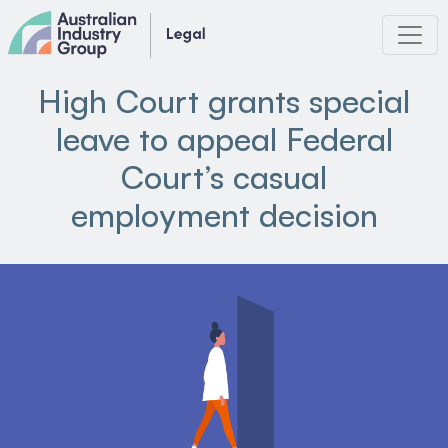
Skip
to
content
High Court grants special
leave to appeal Federal
Court’s casual
employment decision