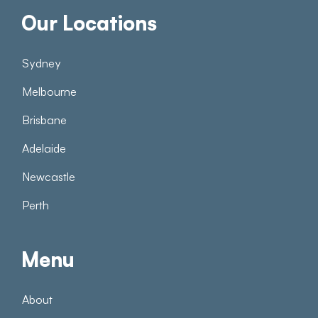
Our Locations
Sydney
Melbourne
Brisbane
Adelaide
Newcastle
Perth
Menu
About