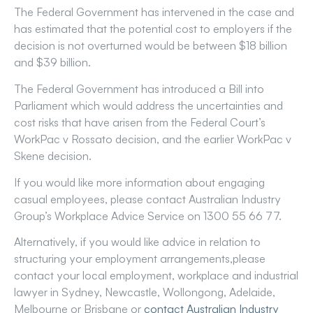
The Federal Government has intervened in the case and
has estimated that the potential cost to employers if the
decision is not overturned would be between $18 billion
and $39 billion.
The Federal Government has introduced a Bill into
Parliament which would address the uncertainties and
cost risks that have arisen from the Federal Court’s
WorkPac v Rossato decision, and the earlier WorkPac v
Skene decision.
If you would like more information about engaging
casual employees, please contact Australian Industry
Group’s Workplace Advice Service on 1300 55 66 77.
Alternatively, if you would like advice in relation to
structuring your employment arrangements,please
contact your local employment, workplace and industrial
lawyer in Sydney, Newcastle, Wollongong, Adelaide,
Melbourne or Brisbane or
contact Australian Industry