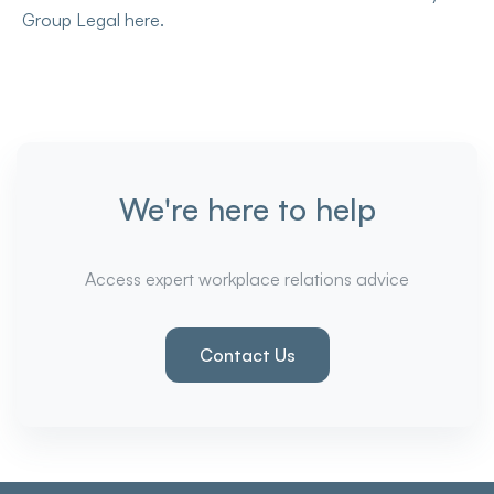
Group Legal here.
We're here to help
Access expert workplace relations advice
Contact Us