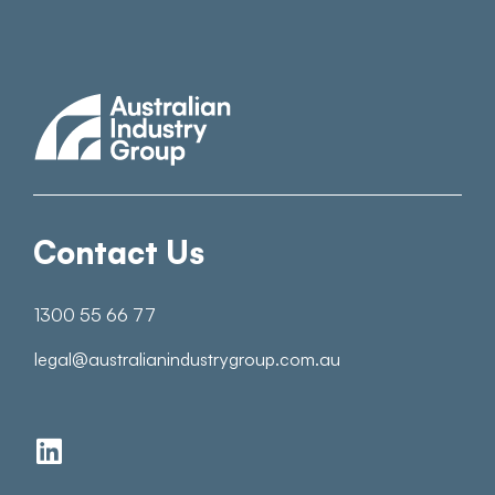
Contact Us
1300 55 66 77
legal@australianindustrygroup.com.au