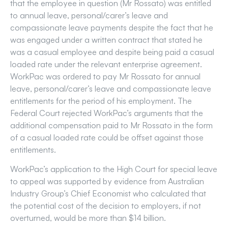
that the employee in question (Mr Rossato) was entitled
to annual leave, personal/carer’s leave and
compassionate leave payments despite the fact that he
was engaged under a written contract that stated he
was a casual employee and despite being paid a casual
loaded rate under the relevant enterprise agreement.
WorkPac was ordered to pay Mr Rossato for annual
leave, personal/carer’s leave and compassionate leave
entitlements for the period of his employment. The
Federal Court rejected WorkPac’s arguments that the
additional compensation paid to Mr Rossato in the form
of a casual loaded rate could be offset against those
entitlements.
WorkPac’s application to the High Court for special leave
to appeal was supported by evidence from Australian
Industry Group’s Chief Economist who calculated that
the potential cost of the decision to employers, if not
overturned, would be more than $14 billion.