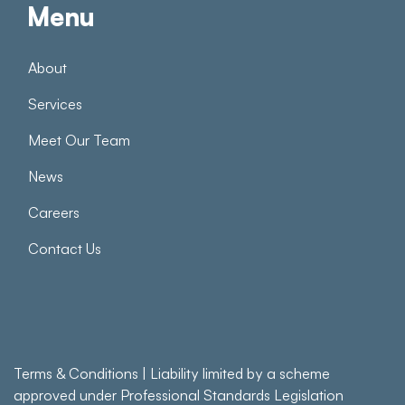
Menu
About
Services
Meet Our Team
News
Careers
Contact Us
Terms & Conditions
| Liability limited by a scheme
approved under Professional Standards Legislation