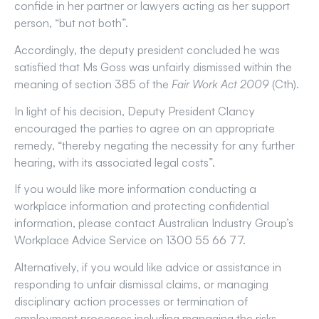
confide in her partner or lawyers acting as her support
person, “but not both”.
Accordingly, the deputy president concluded he was
satisfied that Ms Goss was unfairly dismissed within the
meaning of section 385 of the
Fair Work Act 2009
(Cth).
In light of his decision, Deputy President Clancy
encouraged the parties to agree on an appropriate
remedy, “thereby negating the necessity for any further
hearing, with its associated legal costs”.
If you would like more information conducting a
workplace information and protecting confidential
information, please contact Australian Industry Group’s
Workplace Advice Service on 1300 55 66 77.
Alternatively, if you would like advice or assistance in
responding to unfair dismissal claims, or managing
disciplinary action processes or termination of
employment processes including managing the risks