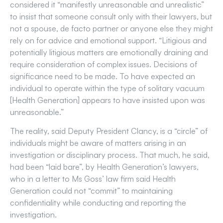
considered it “manifestly unreasonable and unrealistic”
to insist that someone consult only with their lawyers, but
not a spouse, de facto partner or anyone else they might
rely on for advice and emotional support. “Litigious and
potentially litigious matters are emotionally draining and
require consideration of complex issues. Decisions of
significance need to be made. To have expected an
individual to operate within the type of solitary vacuum
[Health Generation] appears to have insisted upon was
unreasonable.”
The reality, said Deputy President Clancy, is a “circle” of
individuals might be aware of matters arising in an
investigation or disciplinary process. That much, he said,
had been “laid bare”, by Health Generation’s lawyers,
who in a letter to Ms Goss’ law firm said Health
Generation could not “commit” to maintaining
confidentiality while conducting and reporting the
investigation.