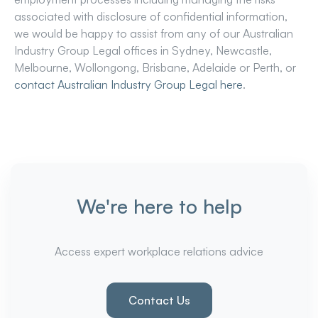
associated with disclosure of confidential information,
we would be happy to assist from any of our Australian
Industry Group Legal offices in Sydney, Newcastle,
Melbourne, Wollongong, Brisbane, Adelaide or Perth, or
contact Australian Industry Group Legal here
.
We're here to help
Access expert workplace relations advice
Contact Us