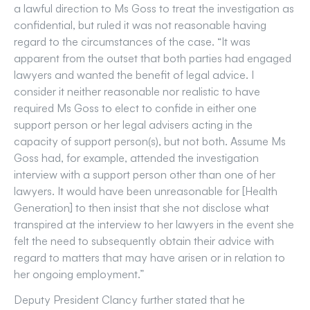
a lawful direction to Ms Goss to treat the investigation as
confidential, but ruled it was not reasonable having
regard to the circumstances of the case. “It was
apparent from the outset that both parties had engaged
lawyers and wanted the benefit of legal advice. I
consider it neither reasonable nor realistic to have
required Ms Goss to elect to confide in either one
support person or her legal advisers acting in the
capacity of support person(s), but not both. Assume Ms
Goss had, for example, attended the investigation
interview with a support person other than one of her
lawyers. It would have been unreasonable for [Health
Generation] to then insist that she not disclose what
transpired at the interview to her lawyers in the event she
felt the need to subsequently obtain their advice with
regard to matters that may have arisen or in relation to
her ongoing employment.”
Deputy President Clancy further stated that he