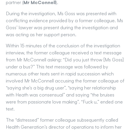
partner (
Mr McConnell
).
During the investigation, Ms Goss was presented with
conflicting evidence provided by a former colleague. Ms
Goss’ lawyer was present during the investigation and
was acting as her support person.
Within 15 minutes of the conclusion of the investigation
interview, the former colleague received a text message
from Mr McConnell asking: “Did you just throw [Ms Goss]
under a bus?” This text message was followed by
numerous other texts sent in rapid succession which
involved Mr McConnell accusing the former colleague of
“saying she’s a big drug user”, “saying her relationship
with Heath was consensual” and saying “the bruises
were from passionate love making”. “Fuck u,” ended one
text.
The “distressed” former colleague subsequently called
Health Generation’s director of operations to inform her