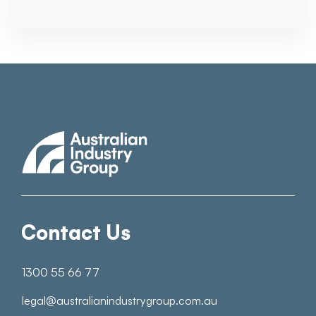
Contact Us
1300 55 66 77
legal@australianindustrygroup.com.au