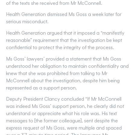
of the texts she received from Mr McConnell.
Health Generation dismissed Ms Goss a week later for
serious misconduct.
Health Generation argued that it imposed a “manifestly
reasonable” requirement that the investigation be kept
confidential to protect the integrity of the process.
Ms Goss’ lawyers’ provided a statement that Ms Goss
understood her obligation to maintain confidentiality and
knew that she was prohibited from talking to Mr
McConnell about the investigation, despite him being
represented as a support person.
Deputy President Clancy concluded “If Mr McConnell
was indeed Ms Goss’ support person, he clearly did not
understand or appreciate what his role was. His text
messages to [the former colleague], sent despite the
express request of Ms Goss, were multiple and spaced