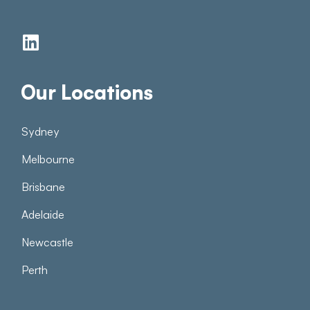
Our Locations
Sydney
Melbourne
Brisbane
Adelaide
Newcastle
Perth