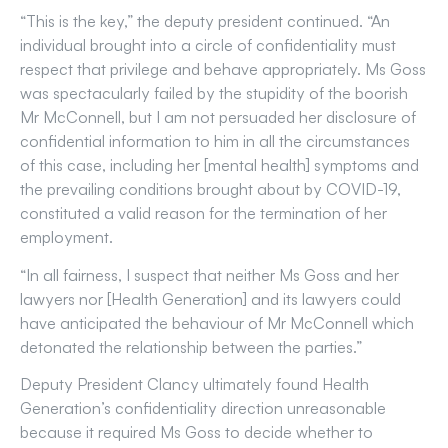
“This is the key,” the deputy president continued. “An
individual brought into a circle of confidentiality must
respect that privilege and behave appropriately. Ms Goss
was spectacularly failed by the stupidity of the boorish
Mr McConnell, but I am not persuaded her disclosure of
confidential information to him in all the circumstances
of this case, including her [mental health] symptoms and
the prevailing conditions brought about by COVID-19,
constituted a valid reason for the termination of her
employment.
“In all fairness, I suspect that neither Ms Goss and her
lawyers nor [Health Generation] and its lawyers could
have anticipated the behaviour of Mr McConnell which
detonated the relationship between the parties.”
Deputy President Clancy ultimately found Health
Generation’s confidentiality direction unreasonable
because it required Ms Goss to decide whether to