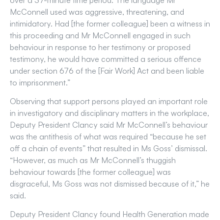
over a 37-minute time period. The language Mr
McConnell used was aggressive, threatening, and
intimidatory. Had [the former colleague] been a witness in
this proceeding and Mr McConnell engaged in such
behaviour in response to her testimony or proposed
testimony, he would have committed a serious offence
under section 676 of the [Fair Work] Act and been liable
to imprisonment.”
Observing that support persons played an important role
in investigatory and disciplinary matters in the workplace,
Deputy President Clancy said Mr McConnell’s behaviour
was the antithesis of what was required “because he set
off a chain of events” that resulted in Ms Goss’ dismissal.
“However, as much as Mr McConnell’s thuggish
behaviour towards [the former colleague] was
disgraceful, Ms Goss was not dismissed because of it,” he
said.
Deputy President Clancy found Health Generation made