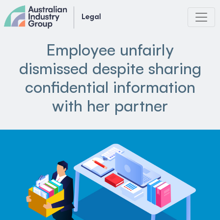
Skip
to
content
Employee unfairly
dismissed despite sharing
confidential information
with her partner