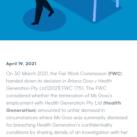
April 19, 2021
On 30 March 2021, the Fair Work Commission (
FWC
)
handed down its decision in
Ariana Goss v Health
Generation Pty Ltd
[2021] FWC 1751. The FWC
considered whether the termination of Ms Goss’s
employment with Health Generation Pty Ltd (
Health
Generation
) amounted to unfair dismissal in
circumstances where Ms Goss was summarily dismissed
for breaching Health Generation’s confidentiality
conditions by sharing details of an investigation with her