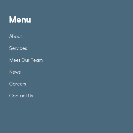
Menu
About
Services
Meet Our Team
News
Careers
Contact Us