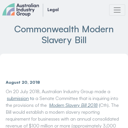
Skip
to
content
Commonwealth Modern
Slavery Bill
August 20, 2018
On 20 July 2018, Australian Industry Group made a
submission
to
a Senate Committee that is inquiring into
the provisions of the
Modern Slavery Bill 2018
(
Cth). The
Bill would establish a modern slavery reporting
requirement for businesses with an annual consolidated
revenue of $100 million or more (approximately 3,000