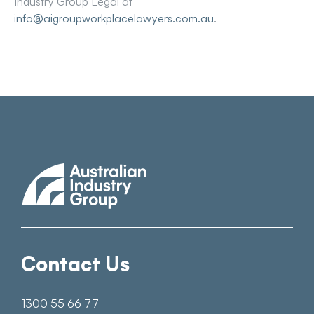
Industry Group Legal at
info@aigroupworkplacelawyers.com.au
.
Contact Us
1300 55 66 77