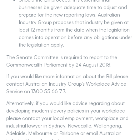
businesses be given adequate time to adjust and
prepare for the new reporting laws. Australian
Industry Group proposes that industry be given at
least 12 months from the date when the legislation
comes into operation before any obligations under
the legislation apply.
The Senate Committee is required to report to the
Commonwealth Parliament by 24 August 2018.
If you would like more information about the Bill please
contact Australian Industry Group’s Workplace Advice
Service on 1300 55 66 77.
Alternatively, if you would like advice regarding about
developing modern slavery policies in your workplace
please contact your local employment, workplace and
industrial lawyer in Sydney, Newcastle, Wollongong,
Adelaide, Melbourne or Brisbane or email Australian