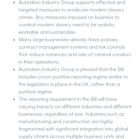
Australian Industry Group supports effective and
targeted measures to eradicate modern slavery
crimes. Any measures imposed on business to
combat modern slavery need to be realistic,
workable and sustainable.
Many large businesses already have policies,
contract management systems and risk controls
that reduce instances and risks of criminal conduct
in their operations.
Australian Industry Group is pleased that the Bill
includes a non-punitive reporting regime similar to
the legislation in place in the UK, rather than a
punitive regime.
The reporting requirement in the Bill will have
varying impacts on different industries and different
businesses, regardless of size. Industries such as
manufacturing and construction are highly
fragmented with significant integration into global
supply chains across multiple business units and