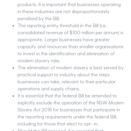
products. It is important that businesses operating
in these industries are not disproportionately
penalised by the Bill.
The reporting entity threshold in the Bill (i.e.
consolidated revenue of $100 million per annum) is
appropriate. Larger businesses have greater
capacity and resources than smaller organisations
to invest in the identification and elimination of
modern slavery risks.
The elimination of modern slavery is best served by
practical support to industry about the steps
businesses can take, relevant to their particular
operations and supply chains.
It is essential that the federal Bill be amended to
explicitly exclude the operation of the NSW
Modern
Slavery Act 2018
for businesses that participate in
the reporting requirements under the federal Bill,
including for those that elect to opt- in.
Should the Bill proceed, it is essential that