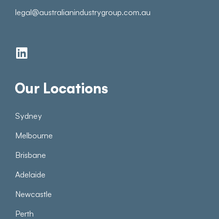
legal@australianindustrygroup.com.au
Our Locations
Sydney
Melbourne
Brisbane
Adelaide
Newcastle
Perth