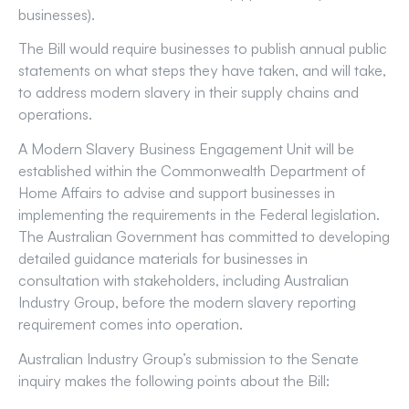
businesses).
The Bill would require businesses to publish annual public
statements on what steps they have taken, and will take,
to address modern slavery in their supply chains and
operations.
A Modern Slavery Business Engagement Unit will be
established within the Commonwealth Department of
Home Affairs to advise and support businesses in
implementing the requirements in the Federal legislation.
The Australian Government has committed to developing
detailed guidance materials for businesses in
consultation with stakeholders, including Australian
Industry Group, before the modern slavery reporting
requirement comes into operation.
Australian Industry Group’s submission to the Senate
inquiry makes the following points about the Bill: