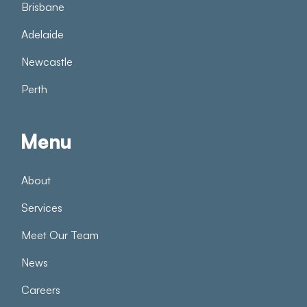
Brisbane
Adelaide
Newcastle
Perth
Menu
About
Services
Meet Our Team
News
Careers