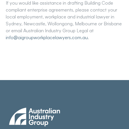
If you would like assistance in drafting Building Code
compliant enterprise agreements, please contact your
local employment, workplace and industrial lawyer in
Sydney, Newcastle, Wollongong, Melbourne or Brisbane
or email Australian Industry Group Legal at
info@aigroupworkplacelawyers.com.au
.