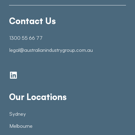
Contact Us
1300 55 66 77
legal@australianindustrygroup.com.au
Our Locations
Sydney
Melbourne