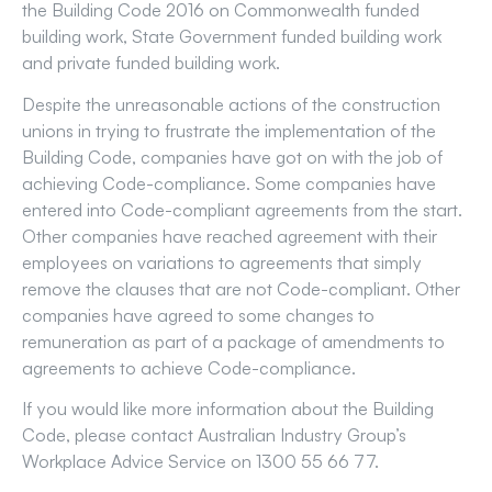
the Building Code 2016 on Commonwealth funded
building work, State Government funded building work
and private funded building work.
Despite the unreasonable actions of the construction
unions in trying to frustrate the implementation of the
Building Code, companies have got on with the job of
achieving Code-compliance. Some companies have
entered into Code-compliant agreements from the start.
Other companies have reached agreement with their
employees on variations to agreements that simply
remove the clauses that are not Code-compliant. Other
companies have agreed to some changes to
remuneration as part of a package of amendments to
agreements to achieve Code-compliance.
If you would like more information about the Building
Code, please contact Australian Industry Group’s
Workplace Advice Service on 1300 55 66 77.