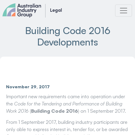
Skip
to
content
Building Code 2016
Developments
November 29, 2017
Important new requirements came into operation under
the
Code for the Tendering and Performance of Building
Work 2016
(
Building Code 2016
) on 1 September 2017.
From 1 September 2017, building industry participants are
only able to express interest in, tender for, or be awarded