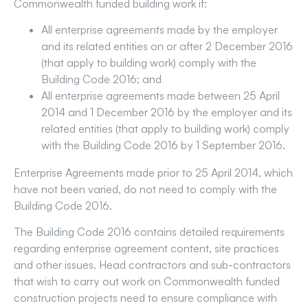
Commonwealth funded building work if:
All enterprise agreements made by the employer
and its related entities on or after 2 December 2016
(that apply to building work) comply with the
Building Code 2016; and
All enterprise agreements made between 25 April
2014 and 1 December 2016 by the employer and its
related entities (that apply to building work) comply
with the Building Code 2016 by 1 September 2016.
Enterprise Agreements made prior to 25 April 2014, which
have not been varied, do not need to comply with the
Building Code 2016.
The Building Code 2016 contains detailed requirements
regarding enterprise agreement content, site practices
and other issues. Head contractors and sub-contractors
that wish to carry out work on Commonwealth funded
construction projects need to ensure compliance with