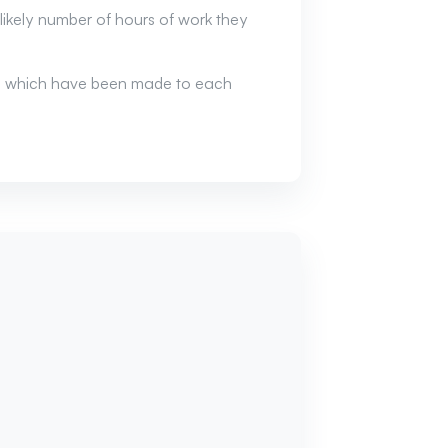
ikely number of hours of work they
ion which have been made to each