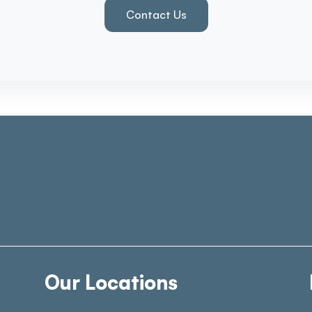
Contact Us
Our Locations