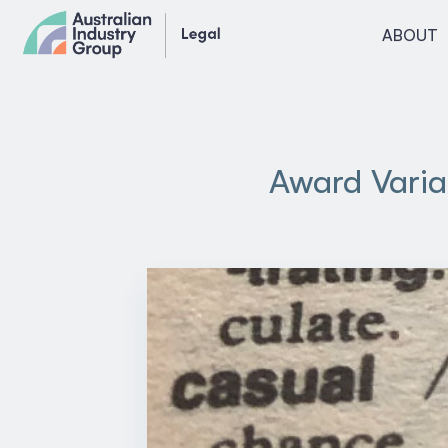
Skip
ABOUT
to
content
Award Varia