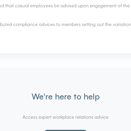
d that casual employees be advised upon engagement of the l
tributed compliance advices to members setting out the variat
We're here to help
Access expert workplace relations advice