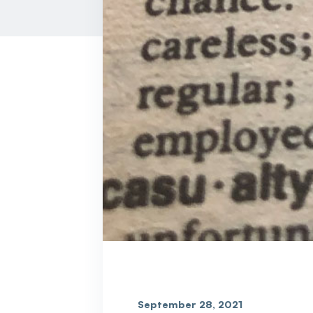
September 28, 2021