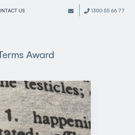
1300 55 66 77
ONTACT US
 Terms Award