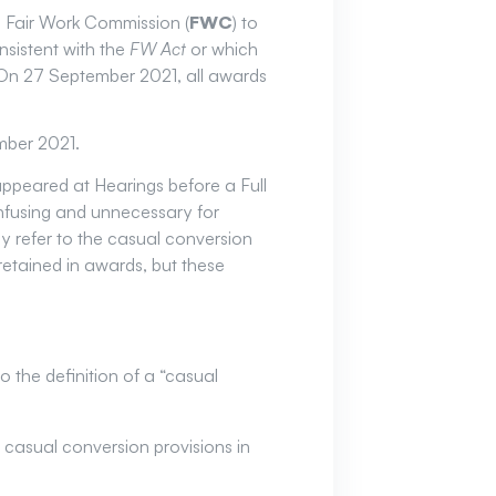
he Fair Work Commission (
FWC
) to
sistent with the
FW Act
or which
 On 27 September 2021, all awards
mber 2021.
ppeared at Hearings before a Full
nfusing and unnecessary for
y refer to the casual conversion
retained in awards, but these
 the definition of a “casual
casual conversion provisions in