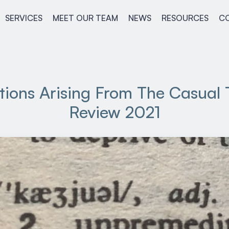
SERVICES
MEET OUR TEAM
NEWS
RESOURCES
C
tions Arising From The Casual
Review 2021