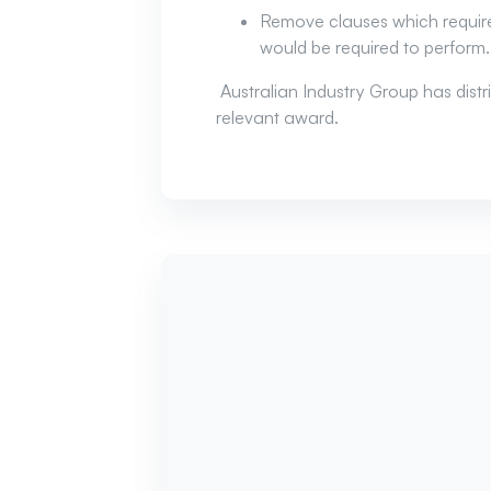
Remove clauses which require
would be required to perform.
Australian Industry Group has dis
relevant award.