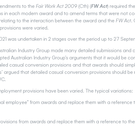
endments to the
Fair Work Act 2009
(Cth) (
FW Act
) required t
s in each modern award and to amend terms that were not con
es relating to the interaction between the award and the
FW Act
.
rovisions were varied.
1 was undertaken in 2 stages over the period up to 27 Septe
ustralian Industry Group made many detailed submissions and a
d Australian Industry Group’s arguments that it would be co
iled casual conversion provisions and that awards should simpl
s’ argued that detailed casual conversion provisions should be 
WC.
ployment provisions have been varied. The typical variations:
al employee” from awards and replace them with a reference to
visions from awards and replace them with a reference to the 