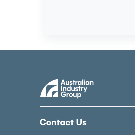
Contact Us