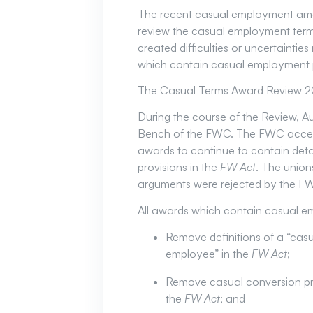
The recent casual employment am
review the casual employment term
created difficulties or uncertainti
which contain casual employment p
The Casual Terms Award Review 202
During the course of the Review, A
Bench of the FWC. The FWC accepte
awards to continue to contain deta
provisions in the
FW Act
. The union
arguments were rejected by the F
All awards which contain casual em
Remove definitions of a “casu
employee” in the
FW Act
;
Remove casual conversion pro
the
FW Act
; and