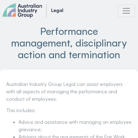
Skip
to
content
Performance
management, disciplinary
action and termination
Australian Industry Group Legal can assist employers
with all aspects of managing the performance and
conduct of employees.
This includes:
Advice and assistance with managing an employee
grievance;
Advising about the requirements of the Fair Work