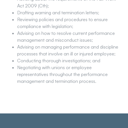
Act 2009 (Cth);
Drafting warning and termination letters;
Reviewing policies and procedures to ensure
compliance with legislation;
Advising on how to resolve current performance
management and misconduct issues;
Advising on managing performance and discipline
processes that involve an ill or injured employee;
Conducting thorough investigations; and
Negotiating with unions or employee
representatives throughout the performance
management and termination process.