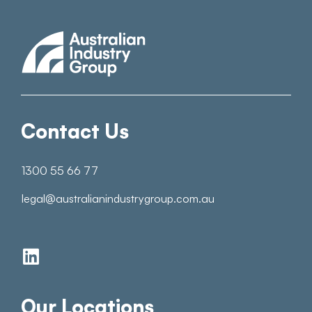
Contact Us
1300 55 66 77
legal@australianindustrygroup.com.au
Our Locations