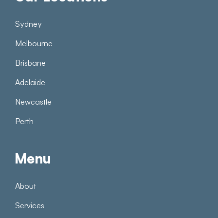
Sydney
Melbourne
Brisbane
Adelaide
Newcastle
Perth
Menu
About
Services