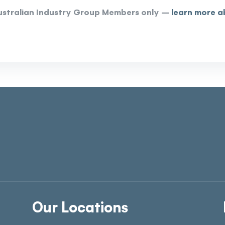
 Australian Industry Group Members only –
learn more a
Our Locations