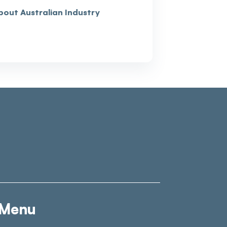
bout Australian Industry
Menu