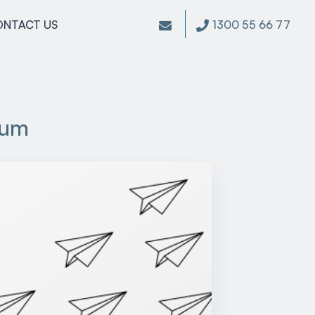
1300 55 66 77
ONTACT US
rum