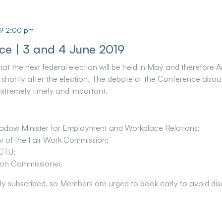
19 2:00 pm
ce | 3 and 4 June 2019
the next federal election will be held in May and therefore Au
shortly after the election. The debate at the Conference about 
extremely timely and important.
dow Minister for Employment and Workplace Relations;
nt of the Fair Work Commission;
CTU;
tion Commissioner.
ly subscribed, so Members are urged to book early to avoid di