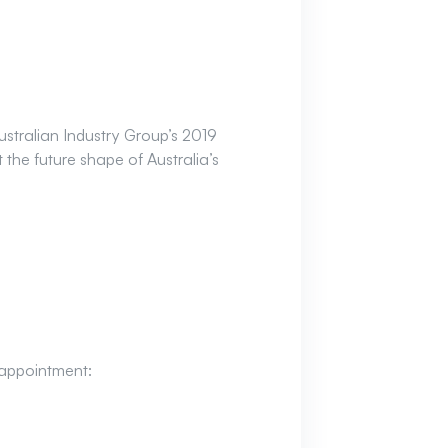
stralian Industry Group’s 2019
the future shape of Australia’s
sappointment: