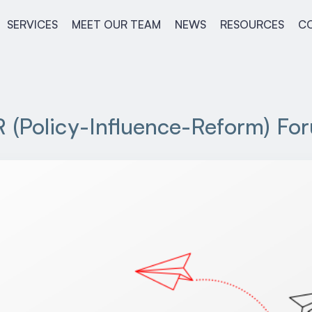
SERVICES
MEET OUR TEAM
NEWS
RESOURCES
C
R (Policy-Influence-Reform) Fo