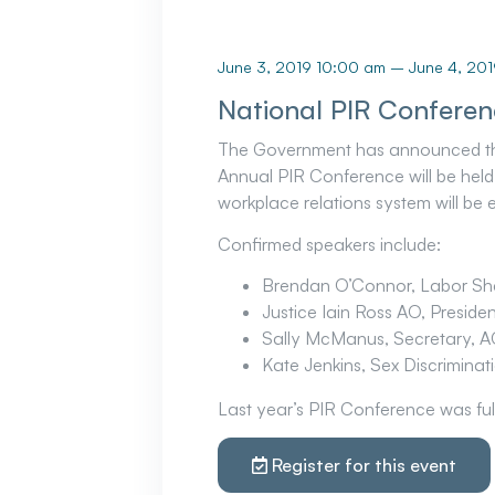
June 3, 2019 10:00 am
–
June 4, 20
National PIR Conferen
The Government has announced that 
Annual PIR Conference will be held 
workplace relations system will be 
Confirmed speakers include:
Brendan O’Connor, Labor Sha
Justice Iain Ross AO, Preside
Sally McManus, Secretary, A
Kate Jenkins, Sex Discrimina
Last year’s PIR Conference was ful
Register for this event