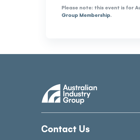
Please note: this event is for
Group Membership
.
Contact Us