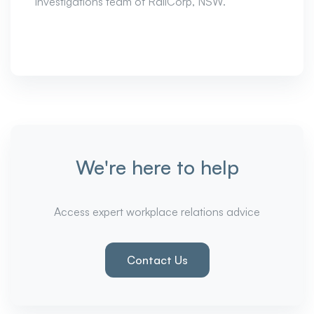
investigations team of RailCorp, NSW.
We're here to help
Access expert workplace relations advice
Contact Us