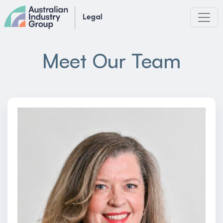
Skip
to
content
Meet Our Team