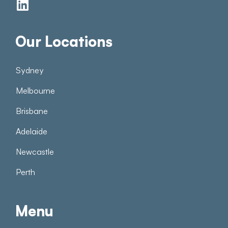
Our Locations
Sydney
Melbourne
Brisbane
Adelaide
Newcastle
Perth
Menu