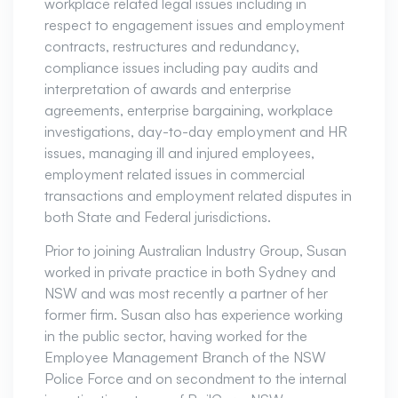
workplace related legal issues including in
respect to engagement issues and employment
contracts, restructures and redundancy,
compliance issues including pay audits and
interpretation of awards and enterprise
agreements, enterprise bargaining, workplace
investigations, day-to-day employment and HR
issues, managing ill and injured employees,
employment related issues in commercial
transactions and employment related disputes in
both State and Federal jurisdictions.
Prior to joining Australian Industry Group, Susan
worked in private practice in both Sydney and
NSW and was most recently a partner of her
former firm. Susan also has experience working
in the public sector, having worked for the
Employee Management Branch of the NSW
Police Force and on secondment to the internal