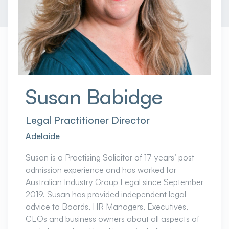
Susan Babidge
Legal Practitioner Director
Adelaide
Susan is a Practising Solicitor of 17 years’ post
admission experience and has worked for
Australian Industry Group Legal since September
2019. Susan has provided independent legal
advice to Boards, HR Managers, Executives,
CEOs and business owners about all aspects of