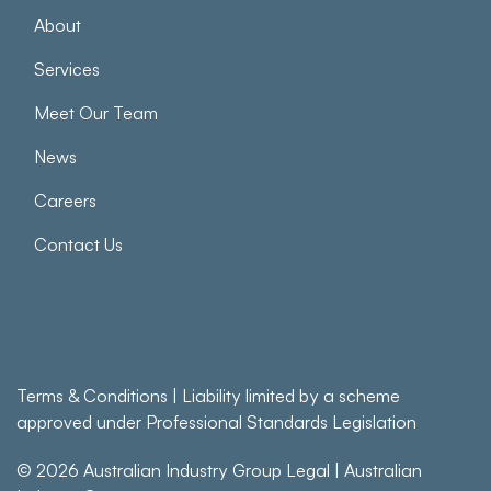
About
Services
Meet Our Team
News
Careers
Contact Us
Terms & Conditions
| Liability limited by a scheme
approved under Professional Standards Legislation
© 2026
Australian Industry Group Legal
|
Australian