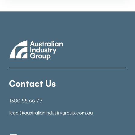
Contact Us
1300 55 66 77
legal@australianindustrygroup.com.au