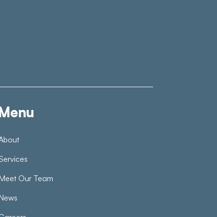
Menu
About
Services
Meet Our Team
News
Careers