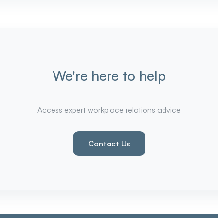
We're here to help
Access expert workplace relations advice
Contact Us