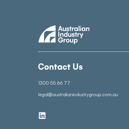
Contact Us
1300 55 66 77
legal@australianindustrygroup.com.au