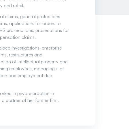
y and retail.
al claims, general protections
ims, applications for orders to
HS prosecutions, prosecutions for
pensation claims.
ace investigations, enterprise
ts, restructures and
tion of intellectual property and
ming employees, managing ill or
ation and employment due
orked in private practice in
 partner of her former firm.