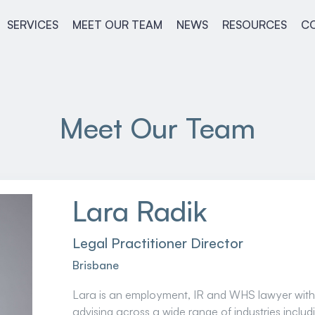
SERVICES
MEET OUR TEAM
NEWS
RESOURCES
C
Meet Our Team
Lara Radik
Legal Practitioner Director
Brisbane
Lara is an employment, IR and WHS lawyer with
advising across a wide range of industries inclu