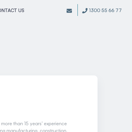
1300 55 66 77
ONTACT US
 more than 15 years’ experience
ding manufacturing, construction,