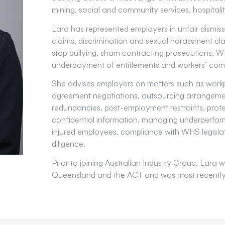
mining, social and community services, hospitalit
Lara has represented employers in unfair dismiss
claims, discrimination and sexual harassment cla
stop bullying, sham contracting prosecutions, W
underpayment of entitlements and workers’ com
She advises employers on matters such as workpl
agreement negotiations, outsourcing arrangemen
redundancies, post-employment restraints, protec
confidential information, managing underperfor
injured employees, compliance with WHS legisl
diligence.
Prior to joining Australian Industry Group, Lara w
Queensland and the ACT and was most recently a