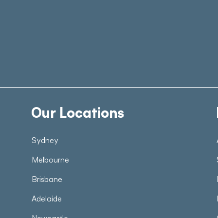
Our Locations
Sydney
Melbourne
Brisbane
Adelaide
Newcastle