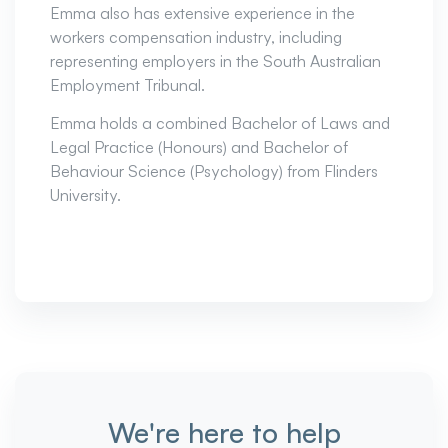
Emma also has extensive experience in the
workers compensation industry, including
representing employers in the South Australian
Employment Tribunal.
Emma holds a combined Bachelor of Laws and
Legal Practice (Honours) and Bachelor of
Behaviour Science (Psychology) from Flinders
University.
We're here to help