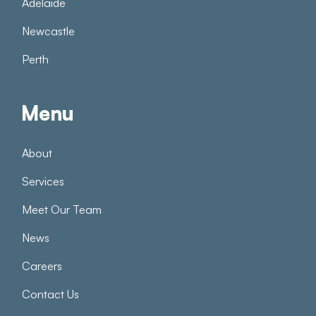
Adelaide
Newcastle
Perth
Menu
About
Services
Meet Our Team
News
Careers
Contact Us