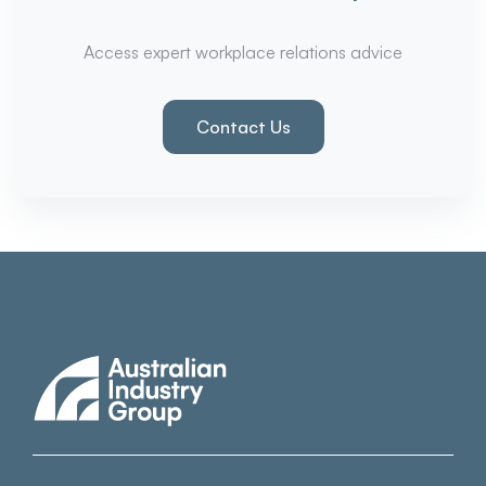
Access expert workplace relations advice
Contact Us