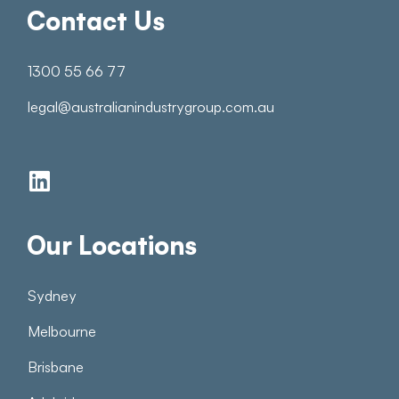
Contact Us
1300 55 66 77
legal@australianindustrygroup.com.au
Our Locations
Sydney
Melbourne
Brisbane