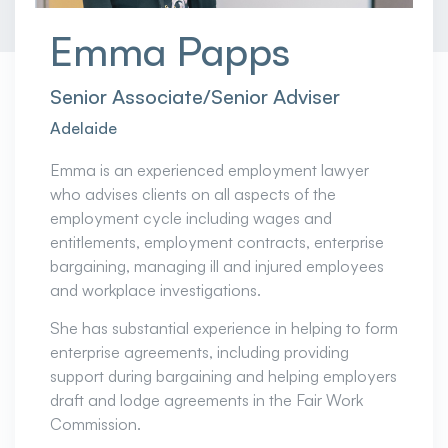
Emma Papps
Senior Associate/Senior Adviser
Adelaide
Emma is an experienced employment lawyer
who advises clients on all aspects of the
employment cycle including wages and
entitlements, employment contracts, enterprise
bargaining, managing ill and injured employees
and workplace investigations.
She has substantial experience in helping to form
enterprise agreements, including providing
support during bargaining and helping employers
draft and lodge agreements in the Fair Work
Commission.