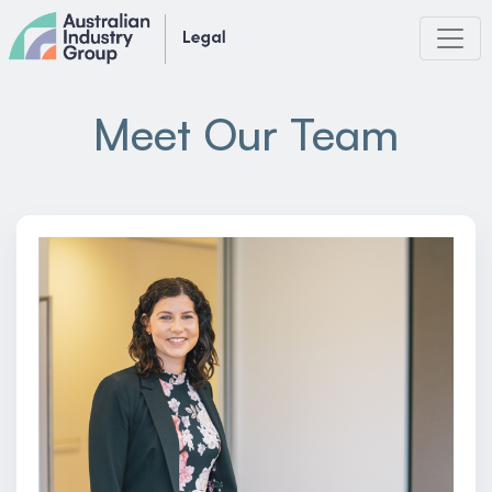
Skip
to
content
Meet Our Team